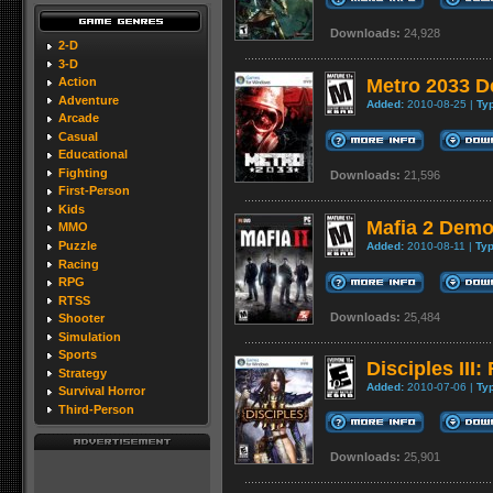
Downloads:
24,928
2-D
3-D
Metro 2033 
Action
Adventure
Added:
2010-08-25 |
Ty
Arcade
Casual
Educational
Fighting
Downloads:
21,596
First-Person
Kids
Mafia 2 Dem
MMO
Puzzle
Added:
2010-08-11 |
Typ
Racing
RPG
RTSS
Downloads:
25,484
Shooter
Simulation
Sports
Disciples II
Strategy
Added:
2010-07-06 |
Ty
Survival Horror
Third-Person
Downloads:
25,901