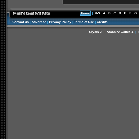
Home
|
0-9
A
B
C
D
E
F
G
Contact Us
|
Advertise
|
Privacy Policy
|
Terms of Use
|
Credits
Crysis 2
|
ArcaniA: Gothic 4
|