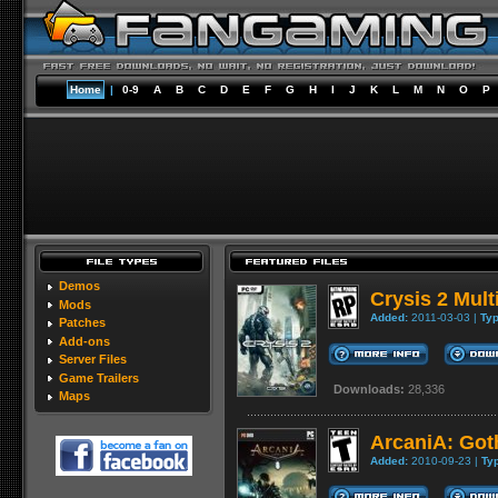
Home
|
0-9
A
B
C
D
E
F
G
H
I
J
K
L
M
N
O
P
Demos
Crysis 2 Mul
Mods
Added:
2011-03-03 |
Typ
Patches
Add-ons
Server Files
Game Trailers
Downloads:
28,336
Maps
ArcaniA: Got
Added:
2010-09-23 |
Ty