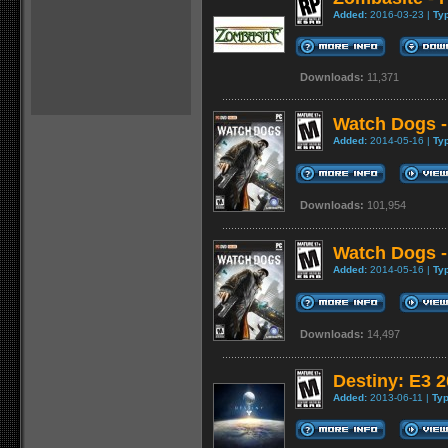
Added:
2016-03-23 |
Ty
Downloads:
11,371
Watch Dogs -
Added:
2014-05-16 |
Ty
Downloads:
101,954
Watch Dogs -
Added:
2014-05-16 |
Ty
Downloads:
14,497
Destiny: E3 
Added:
2013-06-11 |
Typ