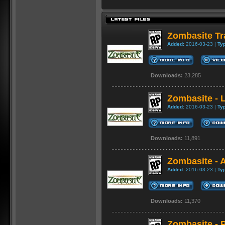
Zombasite Tra
Added:
2016-03-23 |
Ty
Downloads:
23,285
Zombasite - 
Added:
2016-03-23 |
Ty
Downloads:
11,891
Zombasite - 
Added:
2016-03-23 |
Ty
Downloads:
11,370
Zombasite - 