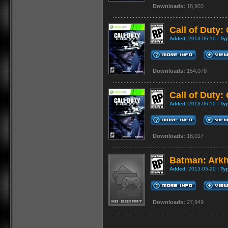
Downloads:
18,903
Call of Duty:
Added:
2013-06-10 |
Ty
Downloads:
154,078
Call of Duty:
Added:
2013-06-10 |
Ty
Downloads:
18,017
Batman: Arkh
Added:
2013-05-20 |
Ty
Downloads:
27,949