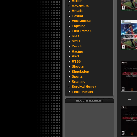
Action
Adventure
Arcade
Casual
Educational
Fighting
First-Person
Kids
MMO
Puzzle
Racing
RPG
RTSS
Shooter
Simulation
Sports
Strategy
Survival Horror
Third-Person