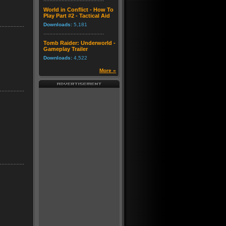
World in Conflict - How To
Play Part #2 - Tactical Aid
Downloads:
5,181
Tomb Raider: Underworld -
Gameplay Trailer
Downloads:
4,522
More »