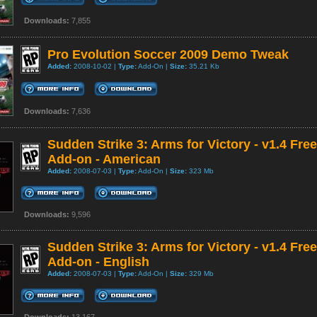
Downloads:
7,855
Pro Evolution Soccer 2009 Demo Tweak
Added:
2008-10-02 |
Type:
Add-On |
Size:
35.21 Kb
Downloads:
7,636
Sudden Strike 3: Arms for Victory - v1.4 Free
Add-on - American
Added:
2008-07-03 |
Type:
Add-On |
Size:
323 Mb
Downloads:
9,596
Sudden Strike 3: Arms for Victory - v1.4 Free
Add-on - English
Added:
2008-07-03 |
Type:
Add-On |
Size:
329 Mb