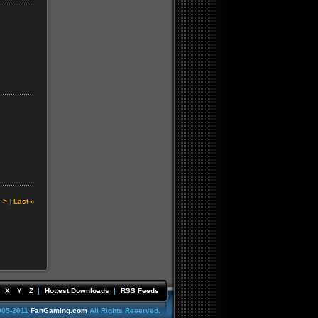
|
>
|
Last »
X
Y
Z
|
Hottest Downloads
|
RSS Feeds
005-2011
FanGaming.com
All Rights Reserved.