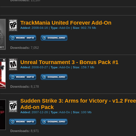
Downloads:
13,167
TrackMania United Forever Add-On
Added:
2008-04-16 |
Type:
Add-On |
Size:
902.79 Mb
Downloads:
7,052
Unreal Tournament 3 - Bonus Pack #1
Added:
2008-03-27 |
Type:
Add-On |
Size:
159.7 Mb
Downloads:
8,178
Sudden Strike 3: Arms for Victory - v1.2 Free
Add-on Pack
Added:
2007-12-26 |
Type:
Add-On |
Size:
100 Mb
Downloads:
8,971