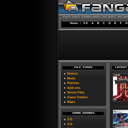
Home
|
0-9
A
B
C
D
E
F
G
Demos
Mods
Patches
Add-ons
Server Files
Game Trailers
Maps
2-D
3-D