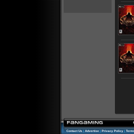
Contact Us
|
Advertise
|
Privacy Policy
|
Terms