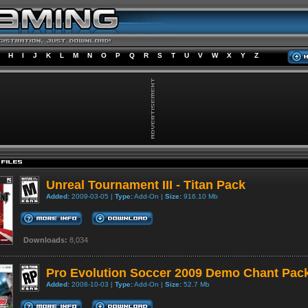
H
I
J
K
L
M
N
O
P
Q
R
S
T
U
V
W
X
Y
Z
Unreal Tournament III - Titan Pack
Added:
2009-03-05 |
Type:
Add-On |
Size:
916.10 Mb
Downloads:
8,034
Pro Evolution Soccer 2009 Demo Chant Pac
Added:
2008-10-03 |
Type:
Add-On |
Size:
52.7 Mb