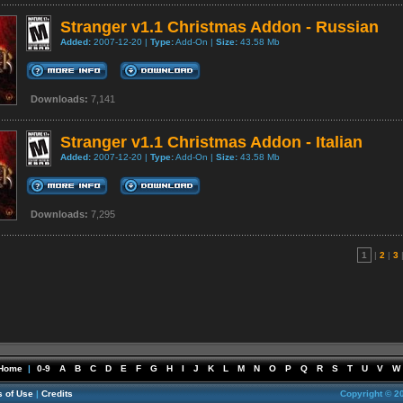
Stranger v1.1 Christmas Addon - Russian
Added:
2007-12-20 |
Type:
Add-On |
Size:
43.58 Mb
Downloads:
7,141
Stranger v1.1 Christmas Addon - Italian
Added:
2007-12-20 |
Type:
Add-On |
Size:
43.58 Mb
Downloads:
7,295
1
|
2
|
3
Home
|
0-9
A
B
C
D
E
F
G
H
I
J
K
L
M
N
O
P
Q
R
S
T
U
V
W
 of Use
|
Credits
Copyright © 2