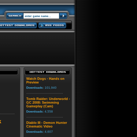
Watch Dogs - Hands on
Preview
Downloads:
101,940
Tomb Raider: Underworld -
GC 2008: Swimming
Gameplay (Cam)
Downloads:
4,558
k
Diablo III - Demon Hunter
Cinematic Video
Downloads:
4,607