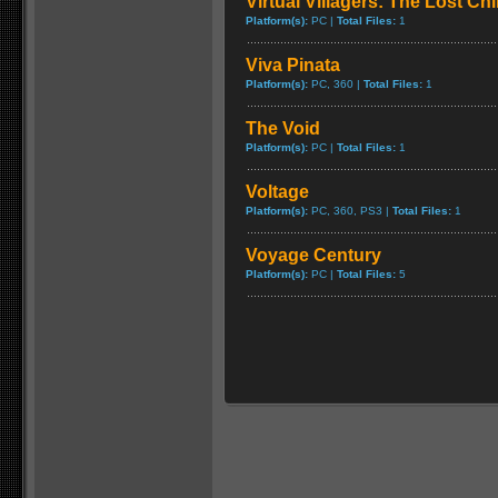
Virtual Villagers: The Lost Ch
Platform(s):
PC |
Total Files:
1
Viva Pinata
Platform(s):
PC, 360 |
Total Files:
1
The Void
Platform(s):
PC |
Total Files:
1
Voltage
Platform(s):
PC, 360, PS3 |
Total Files:
1
Voyage Century
Platform(s):
PC |
Total Files:
5