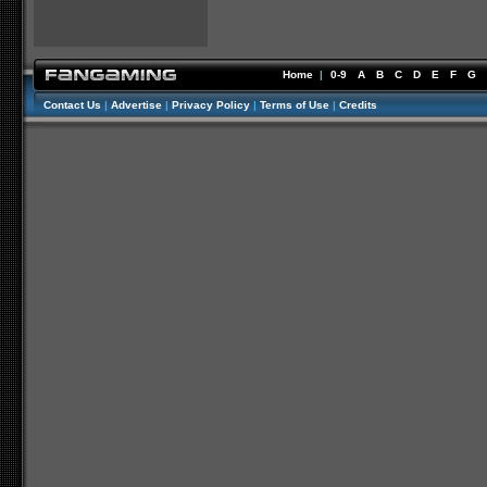
Home
|
0-9
A
B
C
D
E
F
G
Contact Us
|
Advertise
|
Privacy Policy
|
Terms of Use
|
Credits