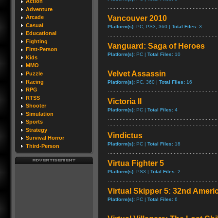
Action
Adventure
Vancouver 2010
Arcade
Casual
Platform(s):
PC, PS3, 360 |
Total Files:
3
Educational
Fighting
Vanguard: Saga of Heroes
First-Person
Platform(s):
PC |
Total Files:
10
Kids
MMO
Velvet Assassin
Puzzle
Racing
Platform(s):
PC, 360 |
Total Files:
16
RPG
RTSS
Victoria II
Shooter
Platform(s):
PC |
Total Files:
4
Simulation
Sports
Strategy
Vindictus
Survival Horror
Platform(s):
PC |
Total Files:
18
Third-Person
Virtua Fighter 5
Platform(s):
PS3 |
Total Files:
2
Virtual Skipper 5: 32nd Ameri
Platform(s):
PC |
Total Files:
6