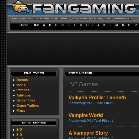
Home
|
0-9
A
B
C
D
E
F
G
H
I
J
K
L
M
N
O
P
Demos
"V" Games
Mods
Patches
Add-ons
Valkyrie Profile: Lenneth
Server Files
Platform(s):
PSP |
Total Files:
2
Game Trailers
Maps
Vampire World
Platform(s):
PC |
Total Files:
1
2-D
A Vampyre Story
3-D
Platform(s):
PC |
Total Files:
3