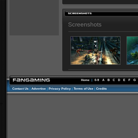
Screenshots
Home
|
0-9
A
B
C
D
E
F
G
Contact Us
|
Advertise
|
Privacy Policy
|
Terms of Use
|
Credits
//