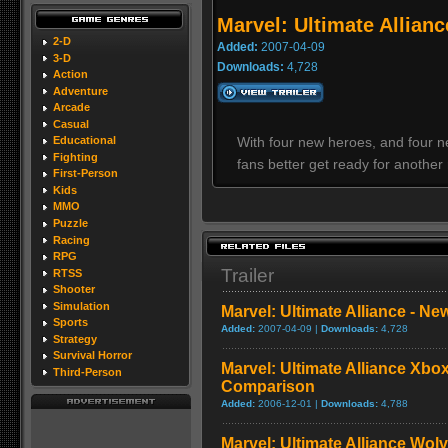
Marvel: Ultimate Allianc
2-D
Added:
2007-04-09
3-D
Downloads:
4,728
Action
Adventure
Arcade
Casual
With four new heroes, and four ne
Educational
Fighting
fans better get ready for another
First-Person
Kids
MMO
Puzzle
Racing
RPG
Trailer
RTSS
Shooter
Simulation
Marvel: Ultimate Alliance - Ne
Sports
Added:
2007-04-09 |
Downloads:
4,728
Strategy
Survival Horror
Marvel: Ultimate Alliance Xbox
Third-Person
Comparison
Added:
2006-12-01 |
Downloads:
4,788
Marvel: Ultimate Alliance Wol