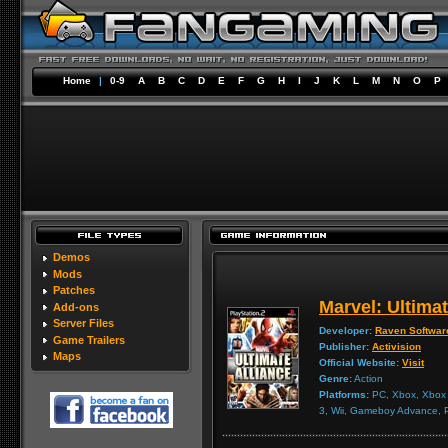
Home
|
0-9
A
B
C
D
E
F
G
H
I
J
K
L
M
N
O
P
Demos
Mods
Patches
Marvel: Ultimat
Add-ons
Server Files
Developer:
Raven Softwar
Game Trailers
Publisher:
Activision
Maps
Official Website:
Visit
Genre:
Action
Platforms:
PC, Xbox, Xbox 3
3, Wii, Gameboy Advance,