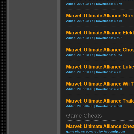
Added:
2006-10-17 |
Downloads:
4,879
Marvel: Ultimate Alliance Sto
Added:
2006-10-17 |
Downloads:
4,610
Marvel: Ultimate Alliance Elek
Added:
2006-10-17 |
Downloads:
4,697
Marvel: Ultimate Alliance Gho
Added:
2006-10-17 |
Downloads:
5,064
Marvel: Ultimate Alliance Luk
Added:
2006-10-17 |
Downloads:
4,711
Marvel: Ultimate Alliance Wii T
Added:
2006-10-13 |
Downloads:
4,730
Marvel: Ultimate Alliance Trail
Added:
2006-06-30 |
Downloads:
4,898
Game Cheats
Marvel: Ultimate Alliance Che
game cheats powered by Actiontrip.com