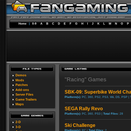
Home
|
0-9
A
B
C
D
E
F
G
H
I
J
K
L
M
N
O
P
Demos
"Racing" Games
Mods
Patches
Add-ons
SBK-09: Superbike World Ch
Server Files
Platform(s):
PC, 360, PS2, PS3, Wii, DS, PSP |
Game Trailers
Maps
SEGA Rally Revo
Platform(s):
PC, 360, PS3 |
Total Files:
28
2-D
Ski Challenge
3-D
Platform(s):
PC |
Total Files:
2