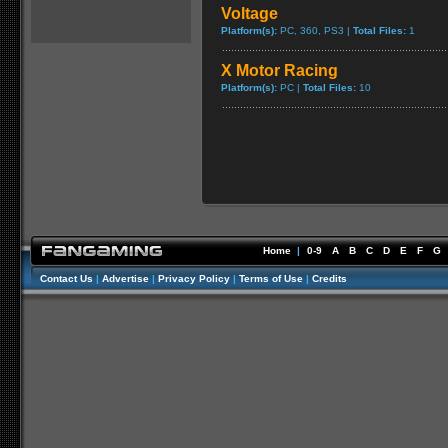
Voltage
Platform(s):
PC, 360, PS3 |
Total Files:
1
X Motor Racing
Platform(s):
PC |
Total Files:
10
Home
|
0-9
A
B
C
D
E
F
G
Contact Us
|
Advertise
|
Privacy Policy
|
Terms of Use
|
Credits