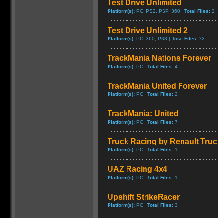
Test Drive Unlimited
Platform(s):
PC, PS2, PSP, 360 |
Total Files:
2
Test Drive Unlimited 2
Platform(s):
PC, 360, PS3 |
Total Files:
22
TrackMania Nations Forever
Platform(s):
PC |
Total Files:
4
TrackMania United Forever
Platform(s):
PC |
Total Files:
2
TrackMania: United
Platform(s):
PC |
Total Files:
7
Truck Racing by Renault Truc
Platform(s):
PC |
Total Files:
1
UAZ Racing 4x4
Platform(s):
PC |
Total Files:
1
Upshift StrikeRacer
Platform(s):
PC |
Total Files:
3