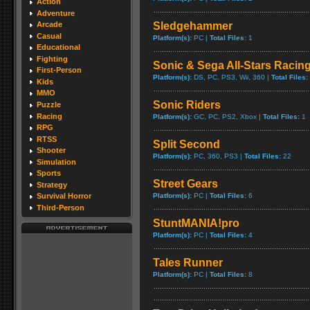
Action
Adventure
Sledgehammer
Arcade
Casual
Platform(s):
PC |
Total Files:
1
Educational
Fighting
Sonic & Sega All-Stars Racin
First-Person
Platform(s):
DS, PC, PS3, Wii, 360 |
Total Files:
Kids
MMO
Sonic Riders
Puzzle
Racing
Platform(s):
GC, PC, PS2, Xbox |
Total Files:
1
RPG
RTSS
Split Second
Shooter
Platform(s):
PC, 360, PS3 |
Total Files:
22
Simulation
Sports
Street Gears
Strategy
Platform(s):
PC |
Total Files:
6
Survival Horror
Third-Person
StuntMANIA!pro
Platform(s):
PC |
Total Files:
4
Tales Runner
Platform(s):
PC |
Total Files:
8