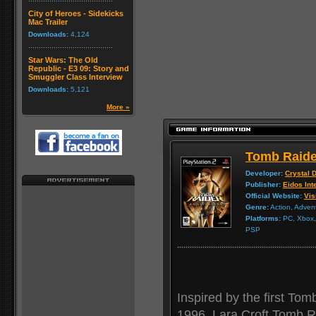
City of Heroes - Sidekicks
Mac Trailer
Downloads:
4,124
Star Wars: The Old
Republic - E3 09: Story and
Smuggler Class Interview
Downloads:
5,121
More »
Tomb Raide
Developer:
Crystal 
Publisher:
Eidos Int
Official Website:
Vis
Genre:
Action, Adven
Platforms:
PC, Xbox, 
PSP
Inspired by the first Tom
1996, Lara Croft Tomb Ra