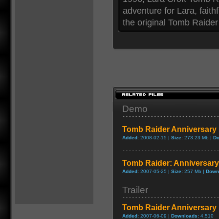
adventure for Lara, fait
the original Tomb Raider 
Demo
Tomb Raider Anniversar
Added:
2008-02-15 |
Size:
273.23 Mb |
Do
Tomb Raider: Anniversar
Added:
2007-05-25 |
Size:
257 Mb |
Down
Trailer
Tomb Raider Anniversary 
Added:
2007-06-09 |
Downloads:
4,510