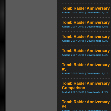
Tomb Raider Anniversary E
Added:
2007-06-07 |
Downloads:
4,531
Tomb Raider Anniversary Ed
Added:
2007-06-07 |
Downloads:
4,488
Tomb Raider Anniversary 
Added:
2007-06-06 |
Downloads:
4,982
Tomb Raider Anniversary E
Added:
2007-06-06 |
Downloads:
4,328
Tomb Raider Anniversary E
#5
Added:
2007-06-04 |
Downloads:
4,419
Tomb Raider Anniversary 
Comparison
Added:
2007-05-31 |
Downloads:
4,827
Tomb Raider Anniversary E
#4
Added:
2007-05-27 |
Downloads:
4,789