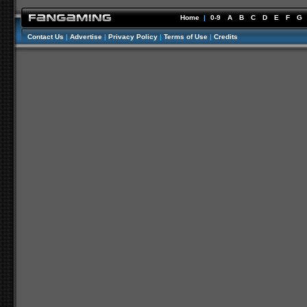
Home
|
0-9
A
B
C
D
E
F
G
Contact Us
|
Advertise
|
Privacy Policy
|
Terms of Use
|
Credits