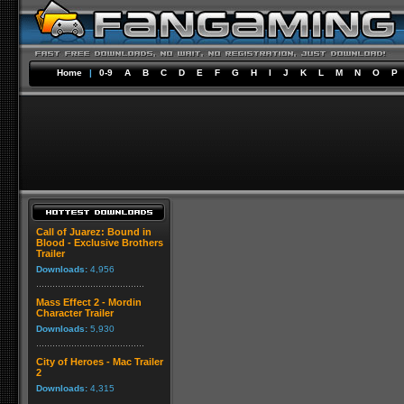
Home
|
0-9
A
B
C
D
E
F
G
H
I
J
K
L
M
N
O
P
Call of Juarez: Bound in
Blood - Exclusive Brothers
Trailer
Downloads:
4,956
Mass Effect 2 - Mordin
Character Trailer
Downloads:
5,930
City of Heroes - Mac Trailer
2
Downloads:
4,315