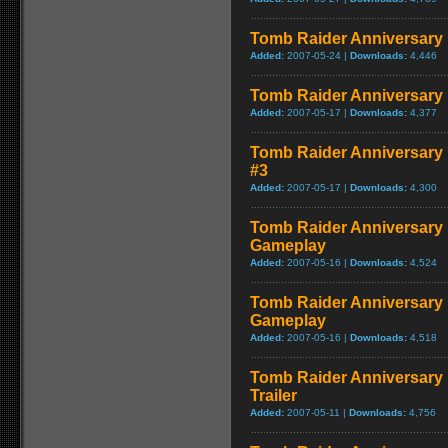
Tomb Raider Anniversary E
Added:
2007-05-24 |
Downloads:
4,446
Tomb Raider Anniversary 
Added:
2007-05-17 |
Downloads:
4,377
Tomb Raider Anniversary E
#3
Added:
2007-05-17 |
Downloads:
4,300
Tomb Raider Anniversary E
Gameplay
Added:
2007-05-16 |
Downloads:
4,524
Tomb Raider Anniversary 
Gameplay
Added:
2007-05-16 |
Downloads:
4,518
Tomb Raider Anniversary 
Trailer
Added:
2007-05-11 |
Downloads:
4,756