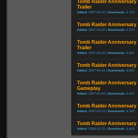
Tomb Raider Anniversary Ed
Trailer
Added:
2007-04-25 |
Downloads:
4,710
Tomb Raider Anniversary 
Added:
2007-04-20 |
Downloads:
4,570
Tomb Raider Anniversary 
Trailer
Added:
2007-04-19 |
Downloads:
4,811
Tomb Raider Anniversary - 
Added:
2007-04-14 |
Downloads:
4,605
Tomb Raider Anniversary 
Gameplay
Added:
2007-03-29 |
Downloads:
4,447
Tomb Raider Anniversary - 
Added:
2007-02-23 |
Downloads:
4,385
Tomb Raider Anniversary -
Added:
2006-12-22 |
Downloads:
4,418