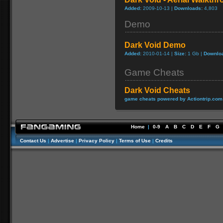
Added:
2009-10-13 |
Downloads:
4,803
Demo
Dark Void Demo
Added:
2010-01-14 |
Size:
1 Gb |
Downlo
Game Cheats
Dark Void Cheats
game cheats powered by Actiontrip.com
Home
|
0-9
A
B
C
D
E
F
G
Contact Us
|
Advertise
|
Privacy Policy
|
Terms of Use
|
Credits