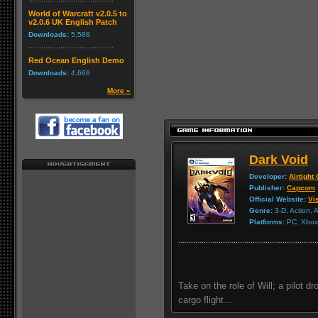
World of Warcraft v2.0.5 to
v2.0.6 UK English Patch
Downloads:
5,588
Red Ocean English Demo
Downloads:
4,666
More »
Dark Void
Developer:
Airtigh
Publisher:
Capcom
Official Website:
Vis
Genre:
3-D, Action, 
Platforms:
PC, Xbox 
Take on the role of Will; a pilot d
cargo flight...