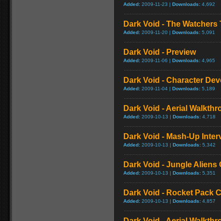
Added:
2009-11-23 |
Downloads:
4,692
Dark Void - The Watchers T
Added:
2009-11-20 |
Downloads:
5,091
Dark Void - Preview
Added:
2009-11-06 |
Downloads:
4,965
Dark Void - Character Dev
Added:
2009-11-04 |
Downloads:
5,189
Dark Void - Aerial Walkthro
Added:
2009-10-13 |
Downloads:
4,718
Dark Void - Mash-Up Inter
Added:
2009-10-13 |
Downloads:
5,342
Dark Void - Jungle Alien
Added:
2009-10-13 |
Downloads:
5,351
Dark Void - Rocket Pack
Added:
2009-10-13 |
Downloads:
4,857
Dark Void - Aerial Walkthr