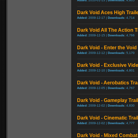
Added:
2010-01-13 |
Downloads:
4,805
Dark Void Aces High Trail
Added:
2009-12-17 |
Downloads:
4,714
Dark Void All The Action Tr
Added:
2009-12-15 |
Downloads:
4,766
Dark Void - Enter the Void 
Added:
2009-12-12 |
Downloads:
5,170
Dark Void - Exclusive Vid
Added:
2009-12-10 |
Downloads:
4,801
Dark Void - Aerobatics Trai
Added:
2009-12-05 |
Downloads:
4,767
Dark Void - Gameplay Trai
Added:
2009-12-02 |
Downloads:
4,830
Dark Void - Cinematic Trai
Added:
2009-12-02 |
Downloads:
4,777
Dark Void - Mixed Comba