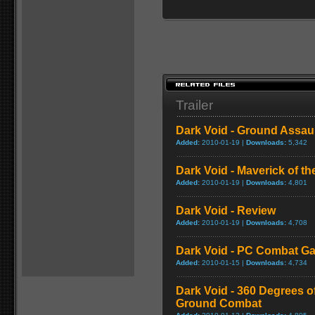
Trailer
Dark Void - Ground Assau
Added:
2010-01-19 |
Downloads:
5,342
Dark Void - Maverick of t
Added:
2010-01-19 |
Downloads:
4,801
Dark Void - Review
Added:
2010-01-19 |
Downloads:
4,708
Dark Void - PC Combat G
Added:
2010-01-15 |
Downloads:
4,734
Dark Void - 360 Degrees o
Ground Combat