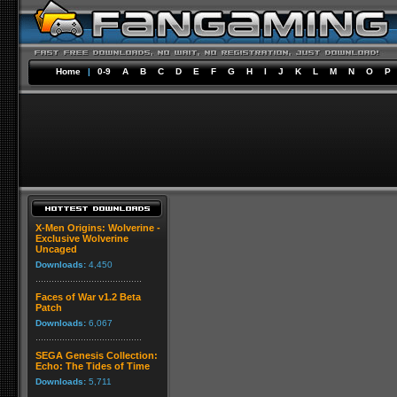
Home
|
0-9
A
B
C
D
E
F
G
H
I
J
K
L
M
N
O
P
X-Men Origins: Wolverine -
Exclusive Wolverine
Uncaged
Downloads:
4,450
Faces of War v1.2 Beta
Patch
Downloads:
6,067
SEGA Genesis Collection:
Echo: The Tides of Time
Downloads:
5,711