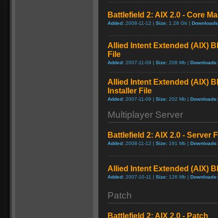
Battlefield 2: AIX 2.0 - Core M
Added:
2008-11-12 |
Size:
1.28 Gb |
Downloads
Allied Intent Extended (AIX) 
File
Added:
2007-11-09 |
Size:
208 Mb |
Downloads:
Allied Intent Extended (AIX) 
Installer File
Added:
2007-11-09 |
Size:
202 Mb |
Downloads:
Multiplayer Server
Battlefield 2: AIX 2.0 - Server F
Added:
2008-11-12 |
Size:
191 Mb |
Downloads:
Allied Intent Extended (AIX) B
Added:
2007-10-11 |
Size:
126 Mb |
Downloads:
Patch
Battlefield 2: AIX 2.0 - Patch