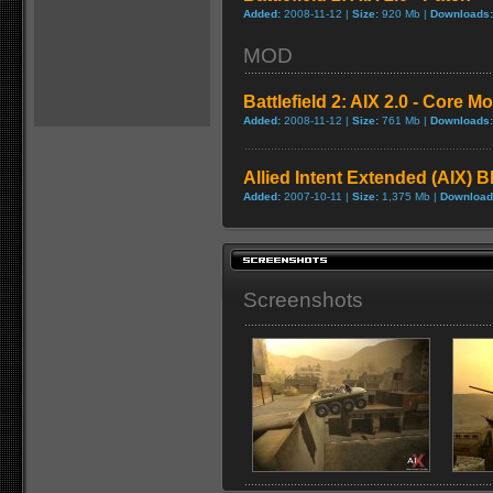
Added:
2008-11-12 |
Size:
920 Mb |
Downloads:
MOD
Battlefield 2: AIX 2.0 - Core M
Added:
2008-11-12 |
Size:
761 Mb |
Downloads:
Allied Intent Extended (AIX) B
Added:
2007-10-11 |
Size:
1,375 Mb |
Download
Screenshots