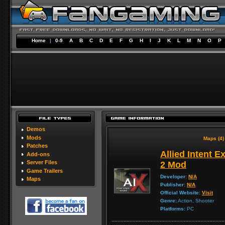
Home
|
0-9
A
B
C
D
E
F
G
H
I
J
K
L
M
N
O
P
Demos
Mods
Maps (4)
Patches
Allied Intent E
Add-ons
Server Files
2 Mod
Game Trailers
Developer:
N/A
Maps
Publisher:
N/A
Official Website:
Visit
Genre:
Action, Shooter
Platforms:
PC