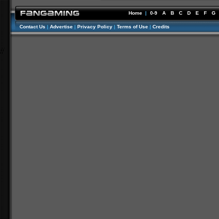
Home
|
0-9
A
B
C
D
E
F
G
Contact Us
|
Advertise
|
Privacy Policy
|
Terms of Use
|
Credits
//