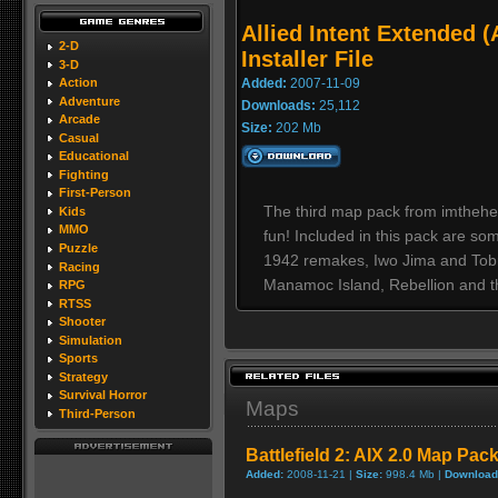
Allied Intent Extended 
2-D
Installer File
3-D
Added:
2007-11-09
Action
Adventure
Downloads:
25,112
Arcade
Size:
202 Mb
Casual
Educational
Fighting
First-Person
The third map pack from imthehea
Kids
MMO
fun! Included in this pack are so
Puzzle
1942 remakes, Iwo Jima and Tobru
Racing
Manamoc Island, Rebellion and the
RPG
RTSS
Shooter
Simulation
Sports
Strategy
Survival Horror
Maps
Third-Person
Battlefield 2: AIX 2.0 Map Pac
Added:
2008-11-21 |
Size:
998.4 Mb |
Download