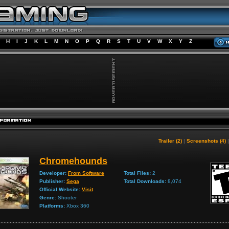
H
I
J
K
L
M
N
O
P
Q
R
S
T
U
V
W
X
Y
Z
Trailer (2)
|
Screenshots (4)
Chromehounds
Developer:
From Software
Total Files:
2
Publisher:
Sega
Total Downloads:
8,074
Official Website:
Visit
Genre:
Shooter
Platforms:
Xbox 360