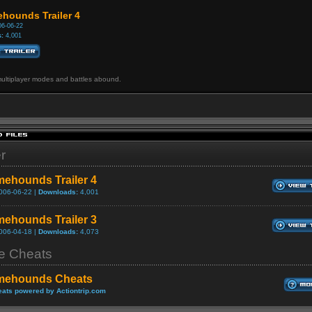
hounds Trailer 4
6-06-22
:
4,001
ultiplayer modes and battles abound.
er
ehounds Trailer 4
006-06-22 |
Downloads:
4,001
ehounds Trailer 3
006-04-18 |
Downloads:
4,073
 Cheats
mehounds Cheats
ats powered by Actiontrip.com