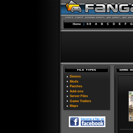
Home
|
0-9
A
B
C
D
E
F
G
Demos
Mods
Patches
Add-ons
Server Files
Game Trailers
Maps