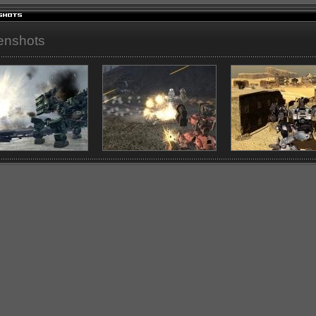
enshots