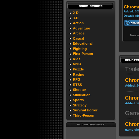
Chrome
Added:
200
2-D
Downloads
3-D
Action
Adventure
Arcade
New m
Casual
Educational
Fighting
First-Person
Kids
MMO
Trail
Puzzle
Racing
Chrom
RPG
RTSS
Added:
2
Shooter
Simulation
Chrom
Sports
Added:
2
Strategy
Survival Horror
Game
Third-Person
Chro
game che