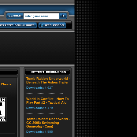
Tomb Raider: Underworld -
Beneath The Ashes Trailer
|
Cheats
Downloads:
4,627
World in Conflict - How To
Play Part #2 - Tactical Aid
Downloads:
5,179
Tomb Raider: Underworld -
GC 2008: Swimming
Gameplay (Cam)
Downloads:
4,555