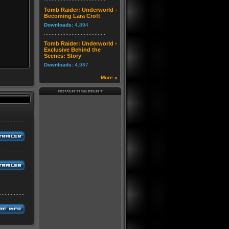
Tomb Raider: Underworld -
Becoming Lara Croft
Downloads:
4,894
Tomb Raider: Underworld -
Exclusive Behind the
Scenes: Story
Downloads:
4,987
More »