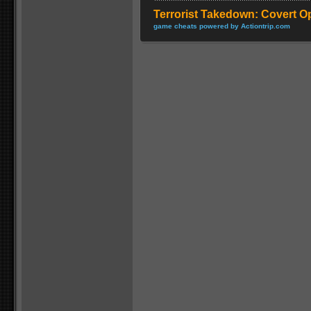
Terrorist Takedown: Covert O
game cheats powered by Actiontrip.com