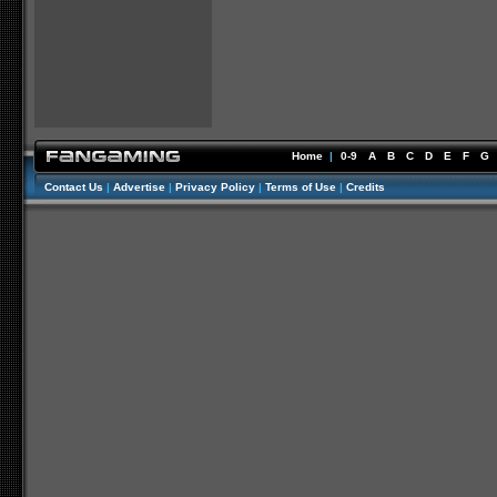
Home
|
0-9
A
B
C
D
E
F
G
Contact Us
|
Advertise
|
Privacy Policy
|
Terms of Use
|
Credits