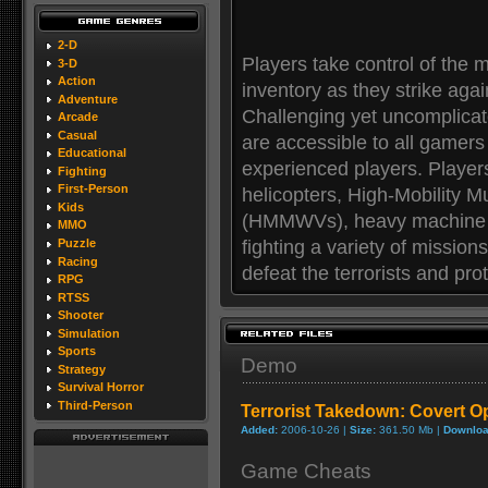
2-D
Players take control of the 
3-D
Action
inventory as they strike again
Adventure
Challenging yet uncomplicat
Arcade
Casual
are accessible to all gamer
Educational
experienced players. Playe
Fighting
First-Person
helicopters, High-Mobility 
Kids
(HMMWVs), heavy machine g
MMO
fighting a variety of missio
Puzzle
Racing
defeat the terrorists and pr
RPG
RTSS
Shooter
Simulation
Sports
Demo
Strategy
Survival Horror
Third-Person
Terrorist Takedown: Covert 
Added:
2006-10-26 |
Size:
361.50 Mb |
Downloa
Game Cheats