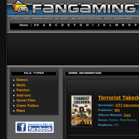
Home
|
0-9
A
B
C
D
E
F
G
H
I
J
K
L
M
N
O
P
Demos
Mods
Patches
Add-ons
Terrorist Take
Server Files
Developer:
CITY Interactiv
Game Trailers
Publisher:
N/A
Maps
Official Website:
Visit
Genre:
Action, First-Person
Platforms:
PC