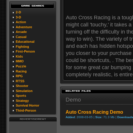
2-D
Auto Cross Racing is a toug
3-D
Action
might call 'touchy,' it takes a
Adventure
turning off the difficulty in t
Arcade
Casual
way to win). The variety of tr
Educational
and each has hidden hotspot
Fighting
First-Person
you closer to your purchase 
Kids
could be shortcuts, . The best
MMO
for some great car bumping a
Puzzle
Racing
completely realistic, is entire
RPG
RTSS
Shooter
Simulation
Sports
Demo
Strategy
Survival Horror
Third-Person
Auto Cross Racing Demo
Added:
2008-03-05 |
Size:
71.3 Mb |
Downloads