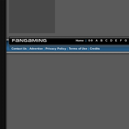
Home
|
0-9
A
B
C
D
E
F
G
Contact Us
|
Advertise
|
Privacy Policy
|
Terms of Use
|
Credits