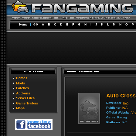
Home
|
0-9
A
B
C
D
E
F
G
H
I
J
K
L
M
N
O
P
Demos
Mods
Patches
Add-ons
Auto Cross
Server Files
Developer:
N/A
Game Trailers
Publisher:
N/A
Maps
Official Website:
Vis
Genre:
Racing
Platforms:
PC