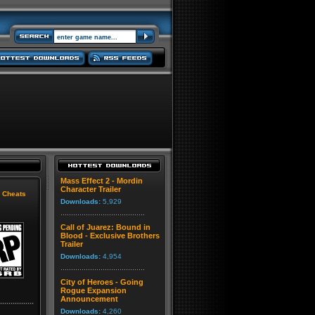
Mass Effect 2 - Mordin
Character Trailer
|
Cheats
Downloads:
5,929
Call of Juarez: Bound in
Blood - Exclusive Brothers
Trailer
Downloads:
4,954
City of Heroes - Going
Rogue Expansion
Announcement
Downloads:
4,260