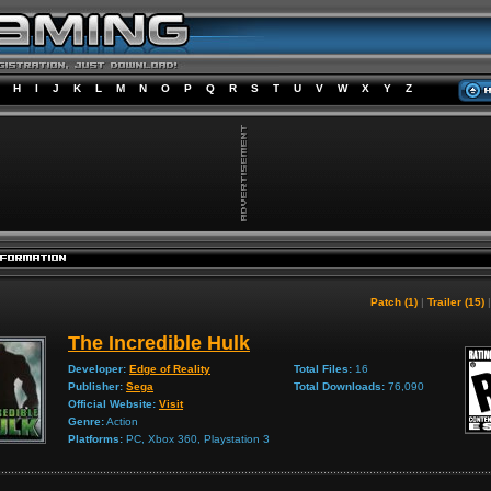
H
I
J
K
L
M
N
O
P
Q
R
S
T
U
V
W
X
Y
Z
Patch (1)
|
Trailer (15)
The Incredible Hulk
Developer:
Edge of Reality
Total Files:
16
Publisher:
Sega
Total Downloads:
76,090
Official Website:
Visit
Genre:
Action
Platforms:
PC, Xbox 360, Playstation 3