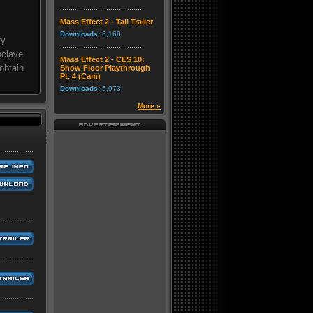
Mass Effect 2 - Tali Trailer
Downloads:
6,168
ry
nclave
Mass Effect 2 - CES 10:
obtain
Show Floor Playthrough
Pt. 4 (Cam)
Downloads:
5,973
More »