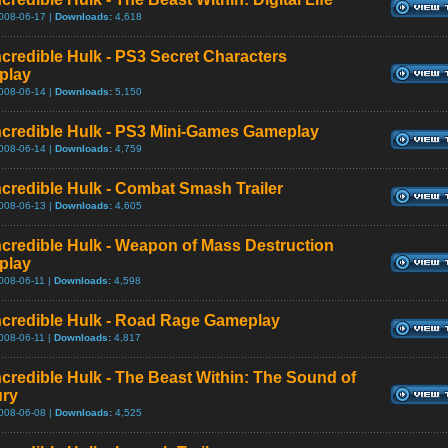
008-06-17 |
Downloads:
4,618
ncredible Hulk - PS3 Secret Characters
play
008-06-14 |
Downloads:
5,150
ncredible Hulk - PS3 Mini-Games Gameplay
008-06-14 |
Downloads:
4,759
ncredible Hulk - Combat Smash Trailer
008-06-13 |
Downloads:
4,605
ncredible Hulk - Weapon of Mass Destruction
play
008-06-11 |
Downloads:
4,598
ncredible Hulk - Road Rage Gameplay
008-06-11 |
Downloads:
4,817
ncredible Hulk - The Beast Within: The Sound of
ury
008-06-08 |
Downloads:
4,525