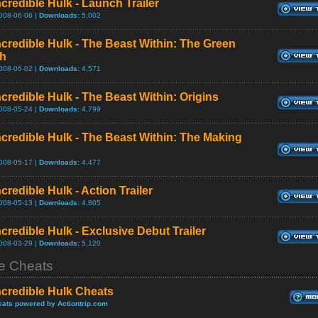
credible Hulk - Launch Trailer
008-06-06 |
Downloads:
5,002
ncredible Hulk - The Beast Within: The Green
th
008-06-02 |
Downloads:
4,571
ncredible Hulk - The Beast Within: Origins
008-05-24 |
Downloads:
4,799
ncredible Hulk - The Beast Within: The Making
008-05-17 |
Downloads:
4,477
credible Hulk - Action Trailer
008-05-13 |
Downloads:
4,805
credible Hulk - Exclusive Debut Trailer
008-03-29 |
Downloads:
5,120
 Cheats
ncredible Hulk Cheats
ats powered by Actiontrip.com