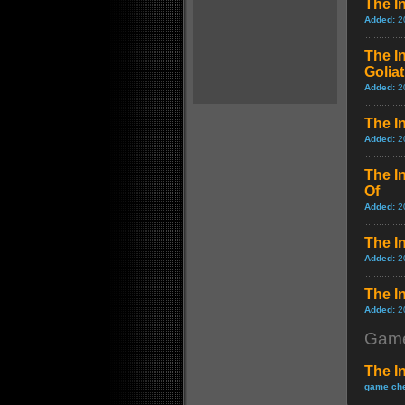
The In
Added:
2
The I
Golia
Added:
2
The I
Added:
2
The I
Of
Added:
2
The In
Added:
2
The In
Added:
2
Game
The I
game che