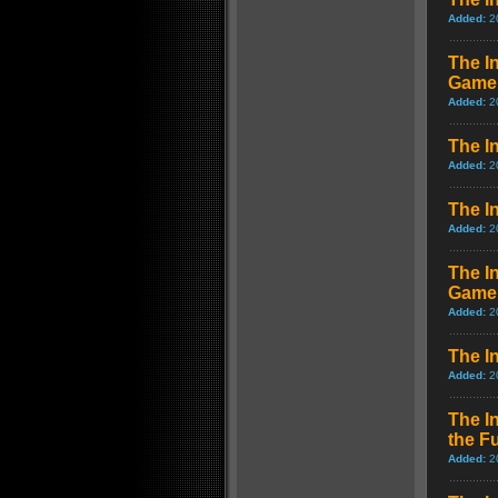
Added:
2
The I
Game
Added:
2
The I
Added:
2
The I
Added:
2
The I
Game
Added:
2
The I
Added:
2
The I
the F
Added:
2