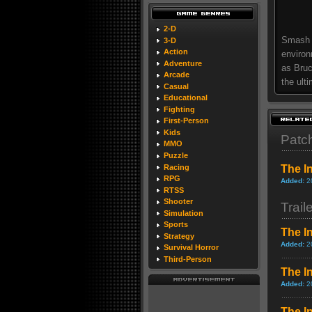
2-D
Smash e
3-D
Action
environ
Adventure
as Bruc
Arcade
the ult
Casual
Educational
Fighting
First-Person
Kids
Patc
MMO
Puzzle
Racing
The I
RPG
Added:
2
RTSS
Shooter
Trail
Simulation
Sports
The In
Strategy
Added:
2
Survival Horror
Third-Person
The I
Added:
2
The In