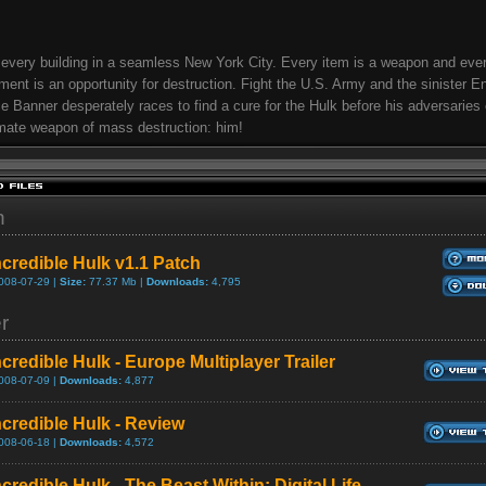
very building in a seamless New York City. Every item is a weapon and eve
ment is an opportunity for destruction. Fight the U.S. Army and the sinister E
e Banner desperately races to find a cure for the Hulk before his adversaries 
imate weapon of mass destruction: him!
h
ncredible Hulk v1.1 Patch
008-07-29 |
Size:
77.37 Mb |
Downloads:
4,795
er
credible Hulk - Europe Multiplayer Trailer
008-07-09 |
Downloads:
4,877
ncredible Hulk - Review
008-06-18 |
Downloads:
4,572
credible Hulk - The Beast Within: Digital Life