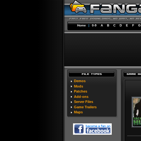
Home
|
0-9
A
B
C
D
E
F
G
Demos
Mods
Patches
Add-ons
Server Files
Game Trailers
Maps