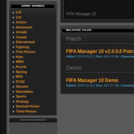
2-D
FIFA Manager 10
3-D
Action
Adventure
Arcade
Casual
Patch
Educational
Fighting
FIFA Manager 10 v2.0.0.6 Pat
First-Person
Added:
2010-03-15 |
Size:
681.03 Mb |
Downloa
Kids
MMO
Demo
Puzzle
Racing
RPG
FIFA Manager 10 Demo
RTSS
Added:
2009-10-19 |
Size:
897.27 Mb |
Downloa
Shooter
Simulation
Sports
Strategy
Survival Horror
Third-Person