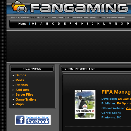
Home
|
0-9
A
B
C
D
E
F
G
H
I
J
K
L
M
N
O
P
Demos
Mods
Patches
Add-ons
FIFA Manag
Server Files
Developer:
EA Gam
Game Trailers
Publisher:
EA Sport
Maps
Official Website:
Visi
Genre:
Sports
Platforms:
PC