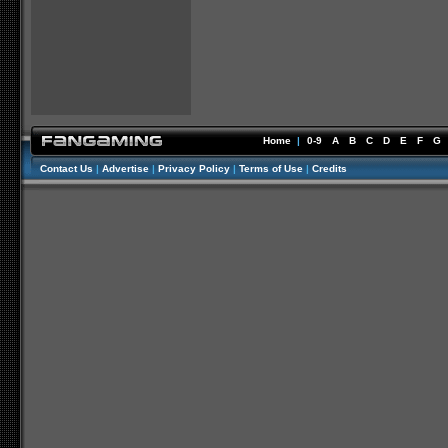
Home
|
0-9
A
B
C
D
E
F
G
Contact Us
|
Advertise
|
Privacy Policy
|
Terms of Use
|
Credits